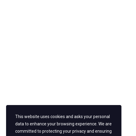
Pearl
Theme for WordPress by
StylemixThemes
.
New York
13th Street. 47 W 13th St, NY 10011 +1 646-610-5000
San Jose
Sherwood St. Sacramento, CA 95823 +1 408-277-8900
Follow us
Facebook
Twitter
Youtube
This website uses cookies and asks your personal
Instagram
data to enhance your browsing experience. We are
committed to protecting your privacy and ensuring