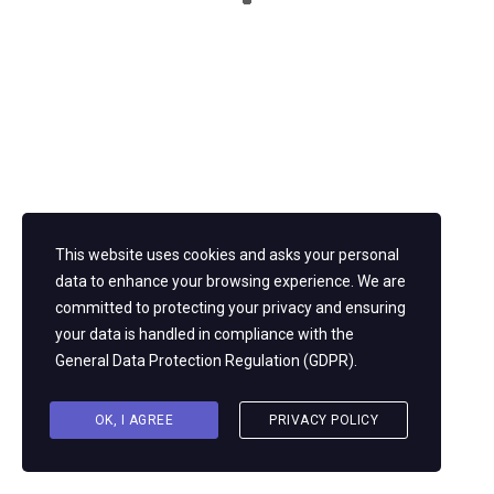
Twitter
Youtube
Instagram
About us
Pearl Consulting — Before we talk destination, we shine a spotlight
across your organization to fully understand its people, processes,
This website uses cookies and asks your personal
and technology.
data to enhance your browsing experience. We are
committed to protecting your privacy and ensuring
your data is handled in compliance with the
General Data Protection Regulation (GDPR)
.
OK, I AGREE
PRIVACY POLICY